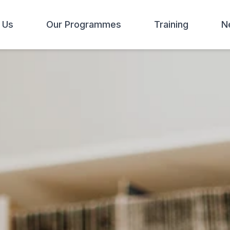
 Us
Our Programmes
Training
N