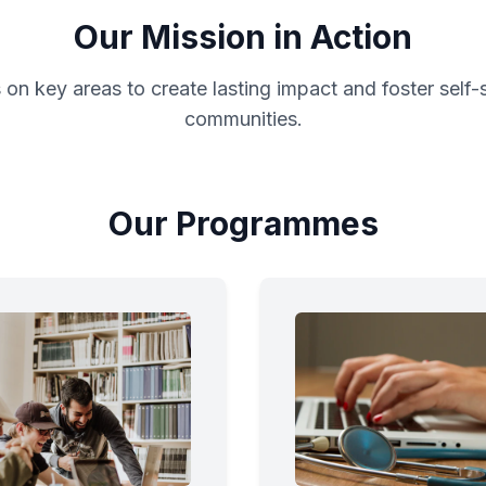
Our Mission in Action
on key areas to create lasting impact and foster self-
communities.
Our Programmes