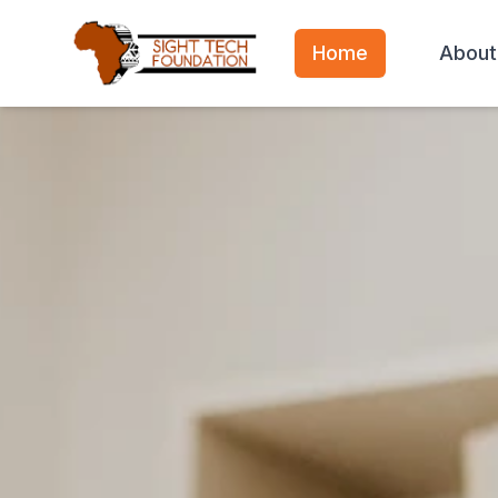
Home
About