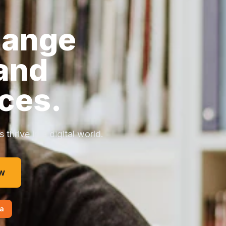
hange
and
ces.
thrive in a digital world.
w
a