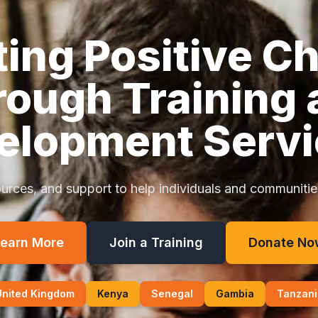
ting Positive C
rough Training 
elopment Servi
urces, and support to help individuals and communities 
earn More
Join a Training
Donate No
United Kingdom
Kenya
Senegal
Gambia
Tanzani