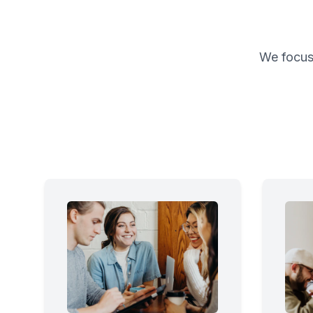
We focus 