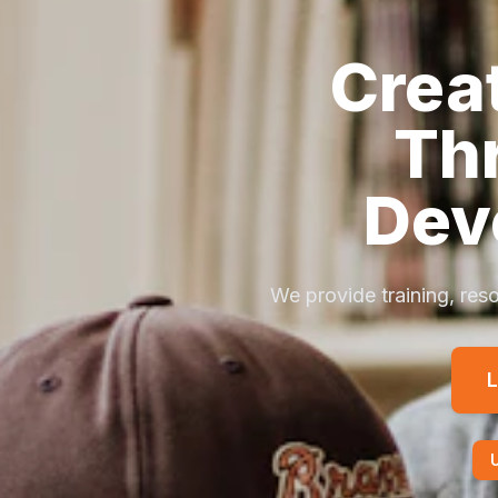
Crea
Th
Dev
We provide training, reso
L