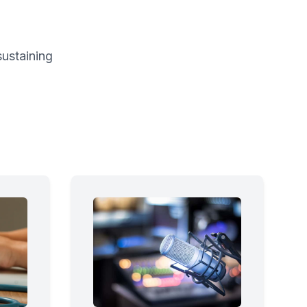
sustaining