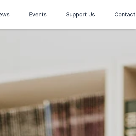
ews
Events
Support Us
Contact